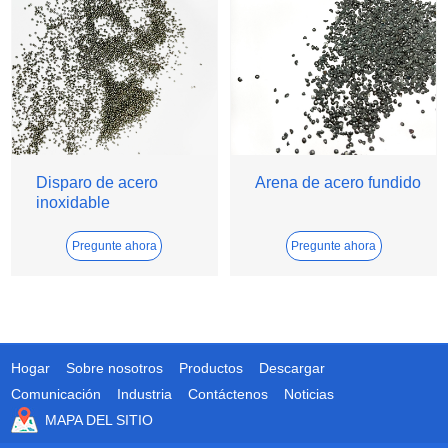
Disparo de acero
Arena de acero fundido
inoxidable
Pregunte ahora
Pregunte ahora
Hogar
Sobre nosotros
Productos
Descargar
Comunicación
Industria
Contáctenos
Noticias
MAPA DEL SITIO