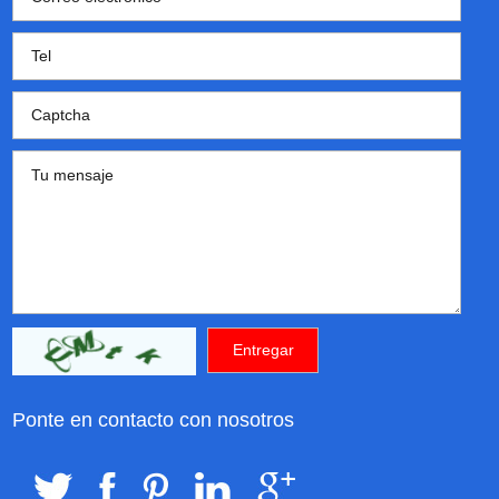
Ponte en contacto con nosotros