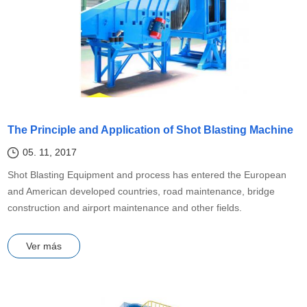
The Principle and Application of Shot Blasting Machine
05. 11, 2017
Shot Blasting Equipment and process has entered the European
and American developed countries, road maintenance, bridge
construction and airport maintenance and other fields.
Ver más