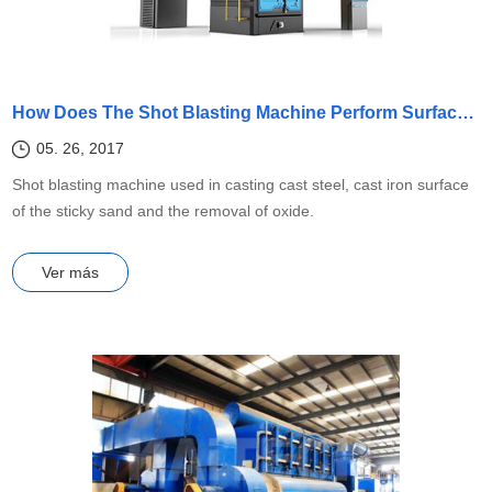
How Does The Shot Blasting Machine Perform Surface Cleaning?
05. 26, 2017
Shot blasting machine used in casting cast steel, cast iron surface
of the sticky sand and the removal of oxide.
Ver más