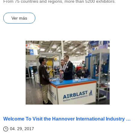
From 75 countries and regions, more than 5200 exhibitors.
Ver más
Welcome To Visit the Hannover International Industry Exhibition
04. 29, 2017