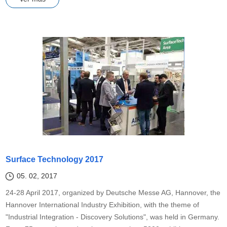
Surface Technology 2017
05. 02, 2017
24-28 April 2017, organized by Deutsche Messe AG, Hannover, the
Hannover International Industry Exhibition, with the theme of
"Industrial Integration - Discovery Solutions", was held in Germany.