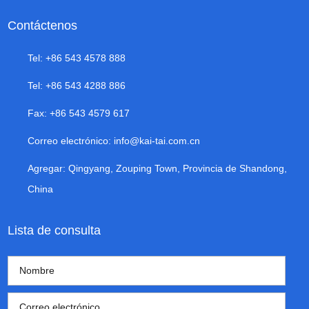
Contáctenos
Tel: +86 543 4578 888
Tel: +86 543 4288 886
Fax: +86 543 4579 617
Correo electrónico:
info@kai-tai.com.cn
Agregar: Qingyang, Zouping Town, Provincia de Shandong,
China
Lista de consulta