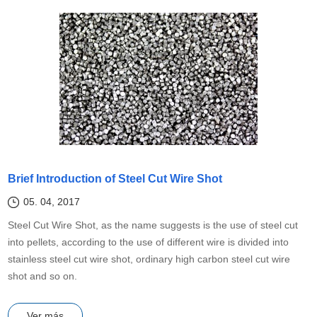
Brief Introduction of Steel Cut Wire Shot
05. 04, 2017
Steel Cut Wire Shot, as the name suggests is the use of steel cut
into pellets, according to the use of different wire is divided into
stainless steel cut wire shot, ordinary high carbon steel cut wire
shot and so on.
Ver más