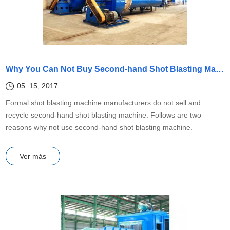
Why You Can Not Buy Second-hand Shot Blasting Machine?
05. 15, 2017
Formal shot blasting machine manufacturers do not sell and
recycle second-hand shot blasting machine. Follows are two
reasons why not use second-hand shot blasting machine.
Ver más