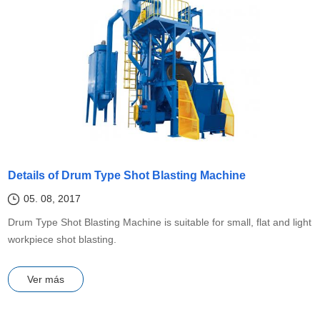
Details of Drum Type Shot Blasting Machine
05. 08, 2017
Drum Type Shot Blasting Machine is suitable for small, flat and light
workpiece shot blasting.
Ver más