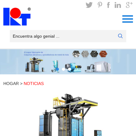
HOGAR
>
NOTICIAS