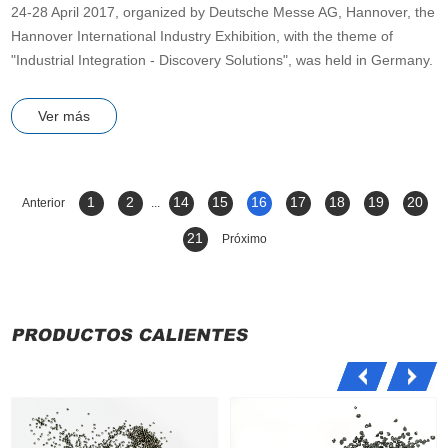
24-28 April 2017, organized by Deutsche Messe AG, Hannover, the
Hannover International Industry Exhibition, with the theme of
"Industrial Integration - Discovery Solutions", was held in Germany.
Ver más
1
2
14
15
16
17
18
19
20
Anterior
...
21
Próximo